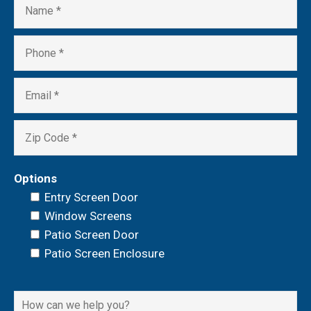
Options
Entry Screen Door
Window Screens
Patio Screen Door
Patio Screen Enclosure