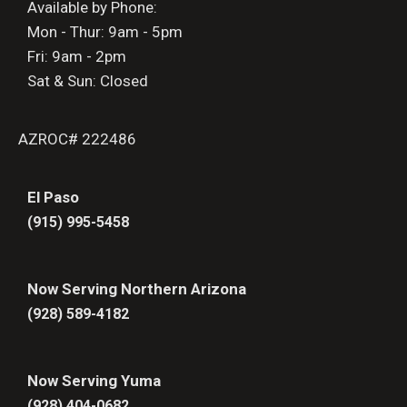
Available by Phone:
Mon - Thur: 9am - 5pm
Fri: 9am - 2pm
Sat & Sun: Closed
AZROC# 222486
El Paso
(915) 995-5458
Now Serving Northern Arizona
(928) 589-4182
Now Serving Yuma
(928) 404-0682