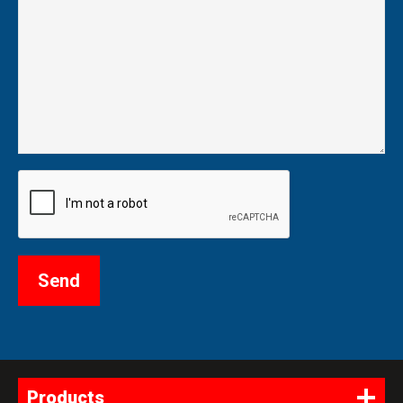
Products