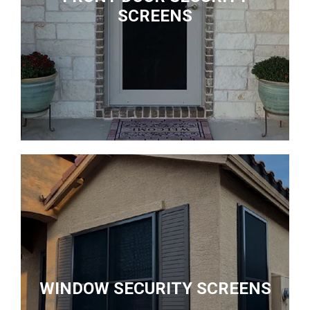
SCREENS
WINDOW SECURITY SCREENS