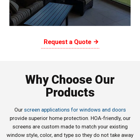
Request a Quote
Why Choose Our
Products
Our
screen applications for windows and doors
provide superior home protection. HOA-friendly, our
screens are custom made to match your existing
window style, color, and type so they do not take away