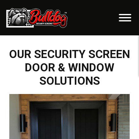
OUR SECURITY SCREEN
DOOR & WINDOW
SOLUTIONS