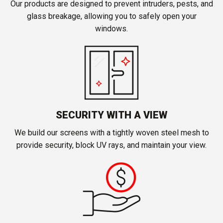
Our products are designed to prevent intruders, pests, and
glass breakage, allowing you to safely open your
windows.
SECURITY WITH A VIEW
We build our screens with a tightly woven steel mesh to
provide security, block UV rays, and maintain your view.