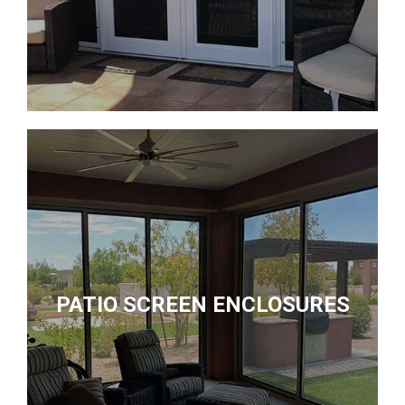
PATIO SCREEN ENCLOSURES