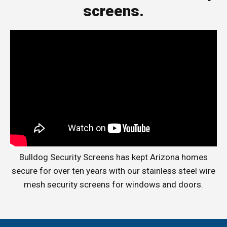
screens.
Bulldog Security Screens has kept Arizona homes
secure for over ten years with our stainless steel wire
mesh security screens for windows and doors.