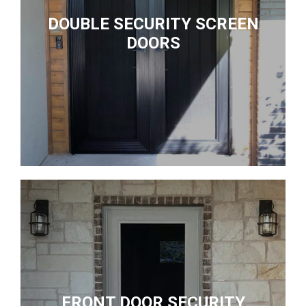
DOUBLE SECURITY SCREEN
DOORS
FRONT DOOR SECURITY