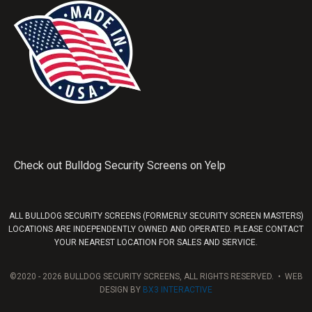
Check out Bulldog Security Screens on Yelp
ALL BULLDOG SECURITY SCREENS (FORMERLY SECURITY SCREEN MASTERS)
LOCATIONS ARE INDEPENDENTLY OWNED AND OPERATED. PLEASE CONTACT
YOUR NEAREST LOCATION FOR SALES AND SERVICE.
©2020 - 2026 BULLDOG SECURITY SCREENS, ALL RIGHTS RESERVED. • WEB
DESIGN BY
BX3 INTERACTIVE