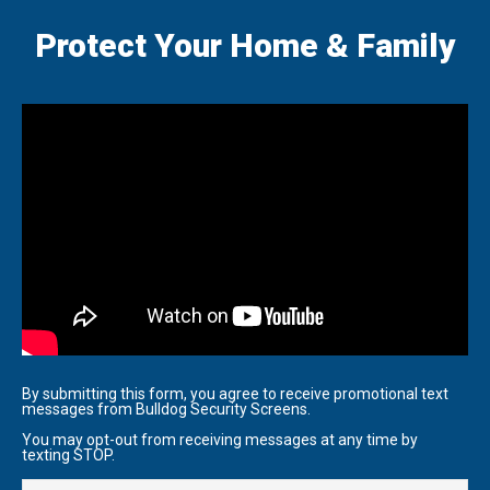
Protect Your Home & Family
By submitting this form, you agree to receive promotional text
messages from Bulldog Security Screens.
You may opt-out from receiving messages at any time by
texting STOP.