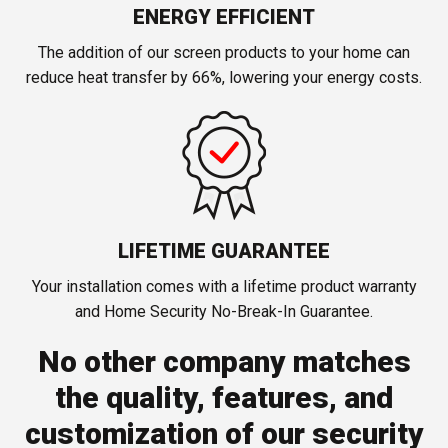
ENERGY EFFICIENT
The addition of our screen products to your home can
reduce heat transfer by 66%, lowering your energy costs.
LIFETIME GUARANTEE
Your installation comes with a lifetime product warranty
and Home Security No-Break-In Guarantee.
No other company matches
the quality, features, and
customization of our security