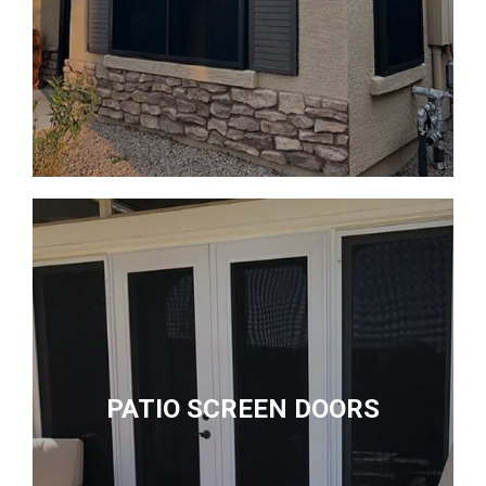
PATIO SCREEN DOORS