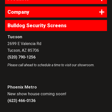
Company
Bulldog Security Screens
Tucson
2699 E Valencia Rd
Tucson
,
AZ
85706
(520) 790-1256
Please call ahead to schedule a time to visit our showroom.
Phoenix Metro
New show house coming soon!
(623) 466-0136