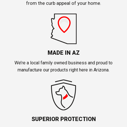
from the curb appeal of your home.
MADE IN AZ
We’re a local family owned business and proud to
manufacture our products right here in Arizona.
SUPERIOR PROTECTION