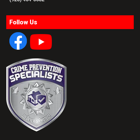
Follow Us