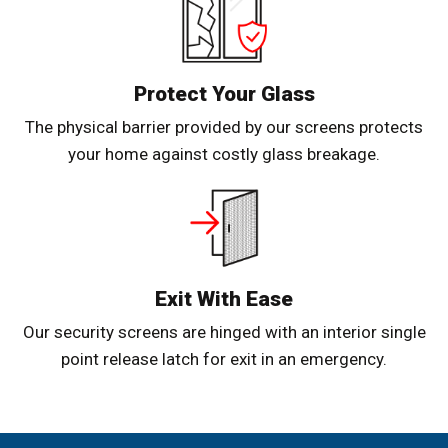
Protect Your Glass
The physical barrier provided by our screens protects
your home against costly glass breakage.
Exit With Ease
Our security screens are hinged with an interior single
point release latch for exit in an emergency.