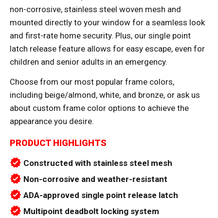
non-corrosive, stainless steel woven mesh and
mounted directly to your window for a seamless look
and first-rate home security. Plus, our single point
latch release feature allows for easy escape, even for
children and senior adults in an emergency.
Choose from our most popular frame colors,
including beige/almond, white, and bronze, or ask us
about custom frame color options to achieve the
appearance you desire.
PRODUCT HIGHLIGHTS
verified
Constructed with stainless steel mesh
verified
Non-corrosive and weather-resistant
verified
ADA-approved single point release latch
verified
Multipoint deadbolt locking system