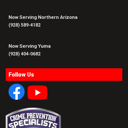
Now Serving Northern Arizona
(928) 589-4182
Now Serving Yuma
(928) 404-0682
Follow Us