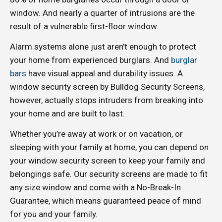
window. And nearly a quarter of intrusions are the
result of a vulnerable first-floor window.
Alarm systems alone just aren’t enough to protect
your home from experienced burglars. And
burglar
bars
have visual appeal and durability issues. A
window security screen by Bulldog Security Screens,
however, actually stops intruders from breaking into
your home and are built to last.
Whether you’re away at work or on vacation, or
sleeping with your family at home, you can depend on
your window security screen to keep your family and
belongings safe. Our security screens are made to fit
any size window and come with a No-Break-In
Guarantee, which means guaranteed peace of mind
for you and your family.