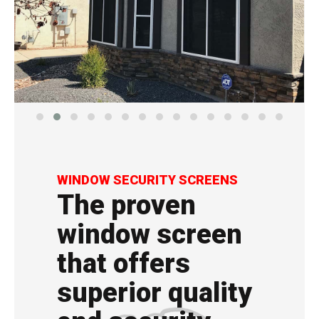
row_back_ios
arrow_for
WINDOW SECURITY SCREENS
The proven
window screen
that offers
superior quality