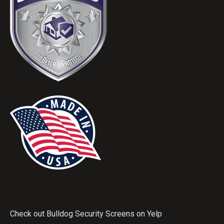
Check out Bulldog Security Screens on Yelp