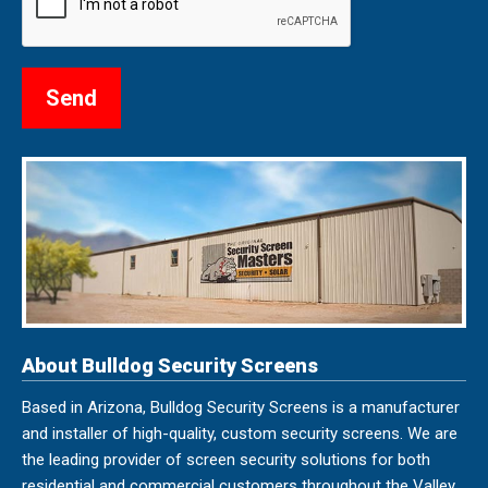
About Bulldog Security Screens
Based in Arizona, Bulldog Security Screens is a manufacturer
and installer of high-quality, custom security screens. We are
the leading provider of screen security solutions for both
residential and commercial customers throughout the Valley.