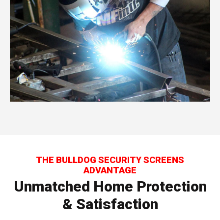
THE BULLDOG SECURITY SCREENS
ADVANTAGE
Unmatched Home Protection
& Satisfaction