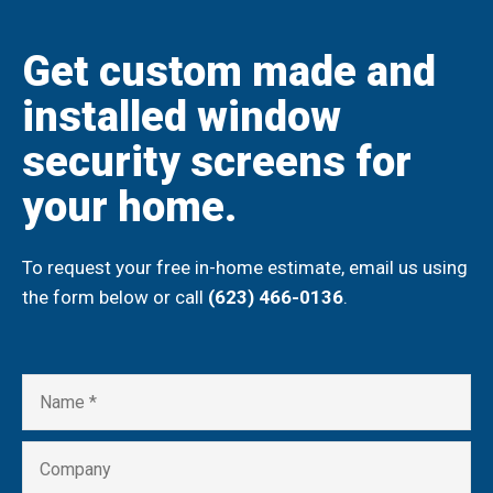
Get custom made and
installed window
security screens for
your home.
To request your free in-home estimate, email us using
the form below or call
(623) 466-0136
.