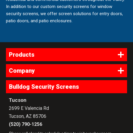
In addition to our custom security screens for window
security screens, we offer screen solutions for entry doors,
patio doors, and patio enclosures.
Products
Company
Bulldog Security Screens
Tucson
2699 E Valencia Rd
Tucson
,
AZ
85706
(520) 790-1256