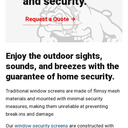
and security.
Request a Quote
Enjoy the outdoor sights,
sounds, and breezes with the
guarantee of home security.
Traditional window screens are made of flimsy mesh
materials and mounted with minimal security
measures, making them unreliable at preventing
break-ins and damage.
Our
window security screens
are constructed with