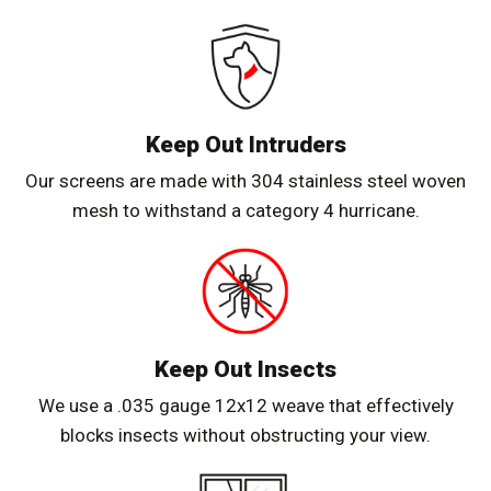
Keep Out Intruders
Our screens are made with 304 stainless steel woven
mesh to withstand a category 4 hurricane.
Keep Out Insects
We use a .035 gauge 12x12 weave that effectively
blocks insects without obstructing your view.