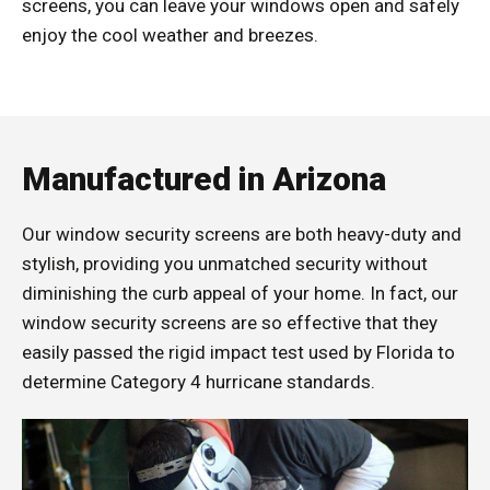
screens, you can leave your windows open and safely
enjoy the cool weather and breezes.
Manufactured in Arizona
Our window security screens are both heavy-duty and
stylish, providing you unmatched security without
diminishing the curb appeal of your home. In fact, our
window security screens are so effective that they
easily passed the rigid impact test used by Florida to
determine Category 4 hurricane standards.