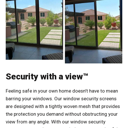
Security with a view™
Feeling safe in your own home doesn’t have to mean
barring your windows. Our window security screens
are designed with a tightly woven mesh that provides
the protection you demand without obstructing your
view from any angle. With our window security