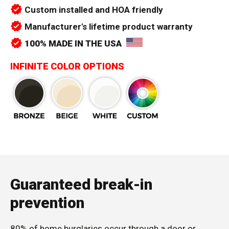
verified
Custom installed and HOA friendly
verified
Manufacturer's lifetime product warranty
verified
100% MADE IN THE USA
INFINITE COLOR OPTIONS
Guaranteed break-in
prevention
80% of home burglaries occur through a door or