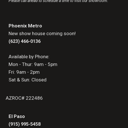
Please call ahead to schedule a time to visit our showroom.
Phoenix Metro
New show house coming soon!
(623) 466-0136
Available by Phone:
Mon - Thur: 9am - 5pm
Fri: 9am - 2pm
Sat & Sun: Closed
AZROC# 222486
El Paso
(915) 995-5458