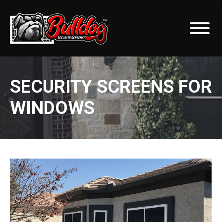
SECURITY SCREENS FOR
WINDOWS