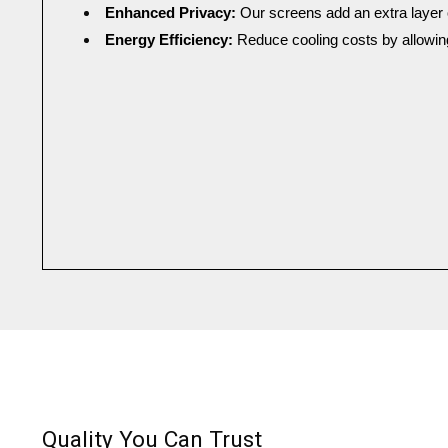
Enhanced Privacy: 
Our screens add an extra layer 
Energy Efficiency: 
Reduce cooling costs by allowing
Quality You Can Trust