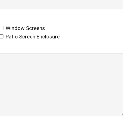
Window Screens
Patio Screen Enclosure