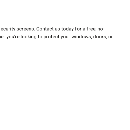
curity screens. Contact us today for a free, no-
er you're looking to protect your windows, doors, or