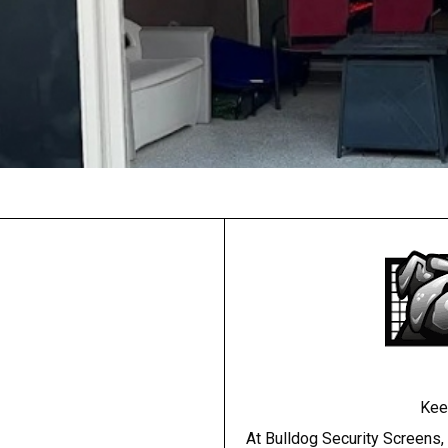
Kee
At Bulldog Security Screens,