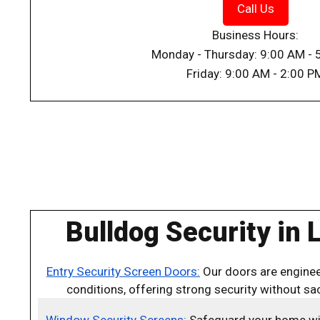
Call Us
Business Hours:
Monday - Thursday: 9:00 AM - 
Friday: 9:00 AM - 2:00 P
Bulldog Security in 
Entry Security Screen Doors:
Our doors are enginee
conditions, offering strong security without sacr
Window Security Screens:
Safeguard your home with