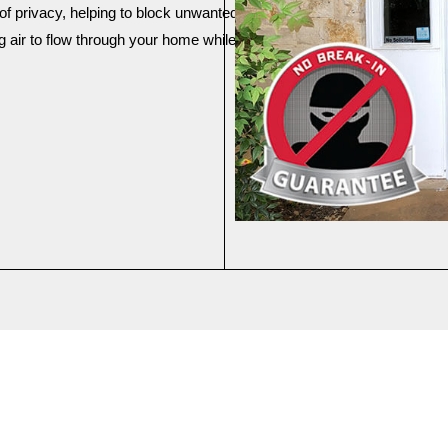
arrow_back_ios
of privacy, helping to block unwanted views from outside.
 air to flow through your home while keeping the sun's harsh rays ou