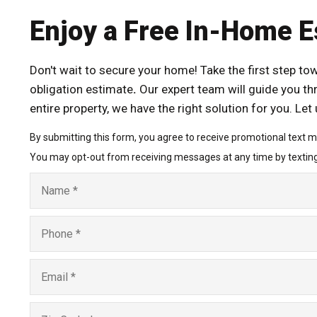
Enjoy a Free In-Home E
Don't wait to secure your home! Take the first step t
obligation estimate
.
Our expert team will guide you th
entire property, we have the right solution for you. Le
By submitting this form, you agree to receive promotional text 
You may opt-out from receiving messages at any time by textin