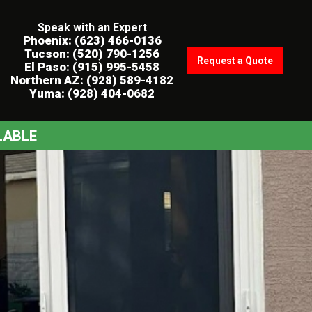
Speak with an Expert
Phoenix: (623) 466-0136
Tucson: (520) 790-1256
Request a Quote
El Paso: (915) 995-5458
Northern AZ: (928) 589-4182
Yuma: (928) 404-0682
LABLE