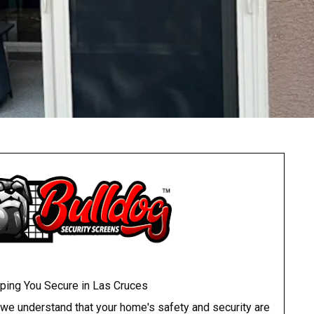
ping You Secure in Las Cruces
 we understand that your home's safety and security are