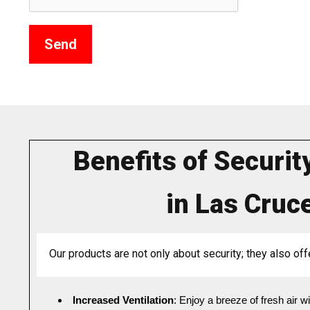
Benefits of Securit
in Las Cruc
Our products are not only about security; they also off
Increased Ventilation
: Enjoy a breeze of fresh air 