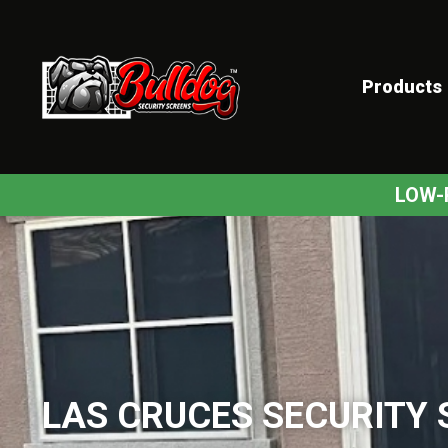
Products
ex
LOW-
LAS CRUCES SECURITY