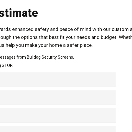
stimate
owards enhanced safety and peace of mind with our custom se
rough the options that best fit your needs and budget. Wheth
t us help you make your home a safer place.
messages from Bulldog Security Screens.
g STOP.