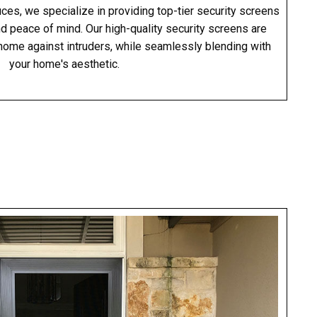
es, we specialize in providing top-tier security screens
nd peace of mind. Our high-quality security screens are
home against intruders, while seamlessly blending with
your home's aesthetic.