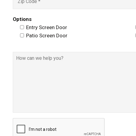
Options
Entry Screen Door
Patio Screen Door