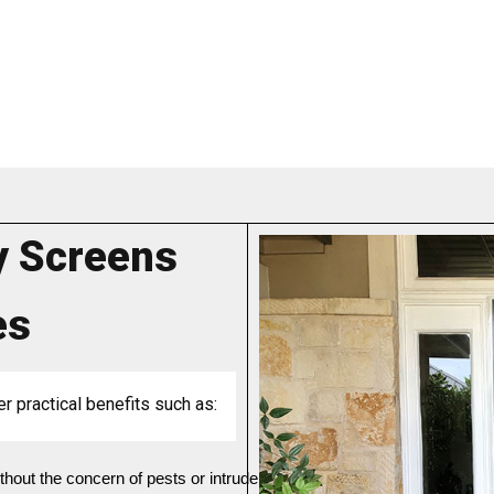
y Screens
es
er practical benefits such as:
without the concern of pests or intruders entering your home