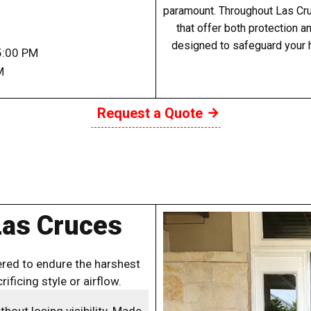
paramount. Throughout Las Cruc
that offer both protection a
designed to safeguard your 
5:00 PM
M
Request a Quote
Las Cruces
red to endure the harshest
ificing style or airflow.
out losing visibility. Made