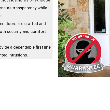
ensure transparency while
e.
een doors are crafted and
arrow_back_ios
both security and comfort.
vide a dependable first line
ted intrusions.