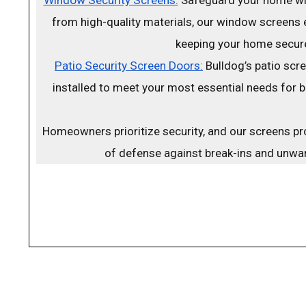
from high-quality materials, our window screens 
keeping your home secur
Patio Security Screen Doors:
Bulldog’s patio scr
installed to meet your most essential needs for 
Homeowners prioritize security, and our screens pro
of defense against break-ins and unwan