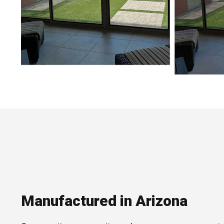
Manufactured in Arizona