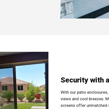
Security with 
With our patio enclosures, 
views and cool breezes. M
screens offer unmatched se