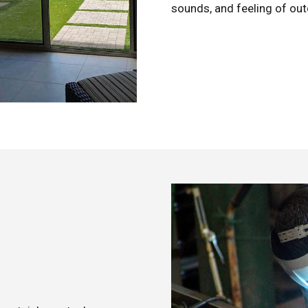
sounds, and feeling of outd