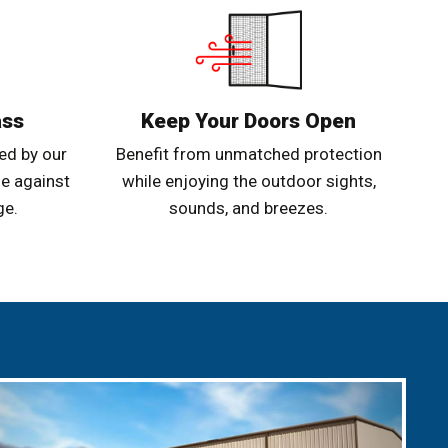
ass
Keep Your Doors Open
ed by our
Benefit from unmatched protection
e against
while enjoying the outdoor sights,
ge.
sounds, and breezes.