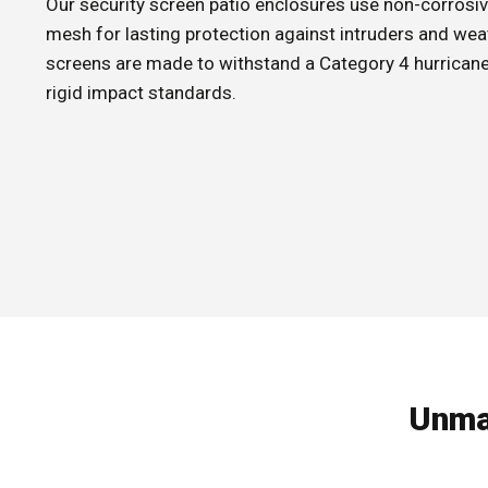
Our security screen patio enclosures use non-corrosiv
mesh for lasting protection against intruders and wea
screens are made to withstand a Category 4 hurricane 
rigid impact standards.
Unma