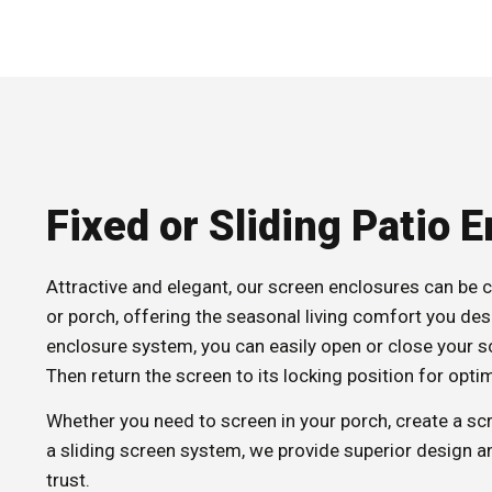
Fixed or Sliding Patio 
Attractive and elegant, our screen enclosures can be 
or porch, offering the seasonal living comfort you desi
enclosure system, you can easily open or close your 
Then return the screen to its locking position for optim
Whether you need to screen in your porch, create a s
a sliding screen system, we provide superior design an
trust.