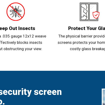
eep Out Insects
Protect Your Gl
a .035 gauge 12x12 weave
The physical barrier provid
ffectively blocks insects
screens protects your hom
t obstructing your view.
costly glass breaka
security screen
o.