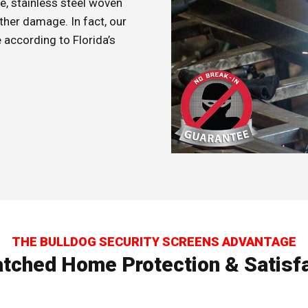
e, stainless steel woven
ther damage. In fact, our
according to Florida’s
THE BULLDOG SECURITY SCREENS ADVANTAGE
tched Home Protection & Satisfa