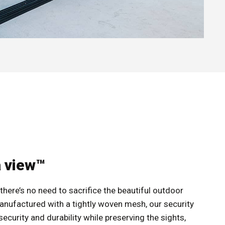
a view™
there’s no need to sacrifice the beautiful outdoor
anufactured with a tightly woven mesh, our security
curity and durability while preserving the sights,