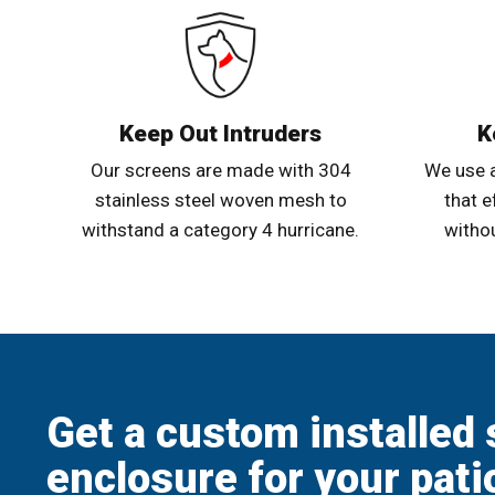
Keep Out Intruders
K
Our screens are made with 304
We use 
stainless steel woven mesh to
that e
withstand a category 4 hurricane.
withou
Get a custom installed 
enclosure for your pati