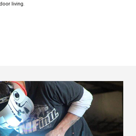
oor living.