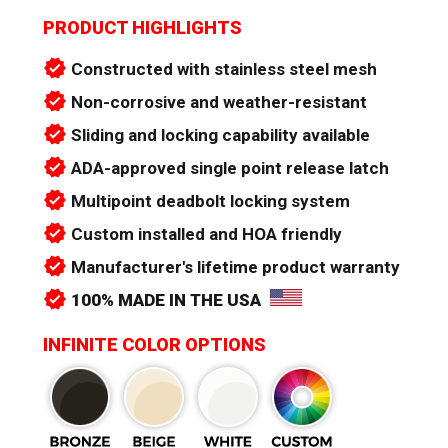
PRODUCT HIGHLIGHTS
verified
Constructed with stainless steel mesh
verified
Non-corrosive and weather-resistant
verified
Sliding and locking capability available
verified
ADA-approved single point release latch
verified
Multipoint deadbolt locking system
verified
Custom installed and HOA friendly
verified
Manufacturer's lifetime product warranty
verified
100% MADE IN THE USA
INFINITE COLOR OPTIONS