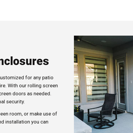
Enclosures
customized for any patio
re. With our rolling screen
screen doors as needed.
al security.
creen room, or make use of
d installation you can