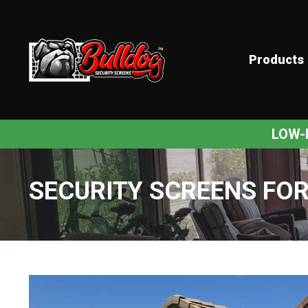
Products
ex
LOW-
SECURITY SCREENS FOR