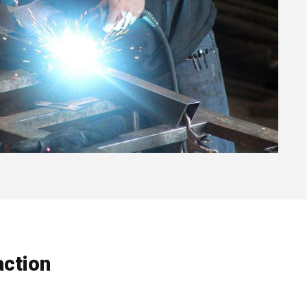
ction