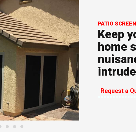
PATIO SCREE
Keep yo
home s
nuisan
arrow_forward_ios
intrude
Request a Q