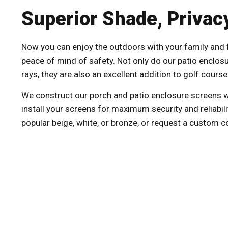
Superior Shade, Privacy
Now you can enjoy the outdoors with your family and fr
peace of mind of safety. Not only do our patio enclos
rays, they are also an excellent addition to golf cour
We construct our porch and patio enclosure screens w
install your screens for maximum security and reliabili
popular beige, white, or bronze, or request a custom c