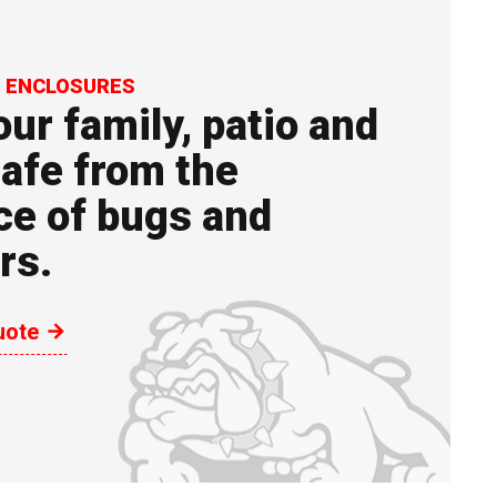
N ENCLOSURES
ur family, patio and
afe from the
ce of bugs and
rs.
uote