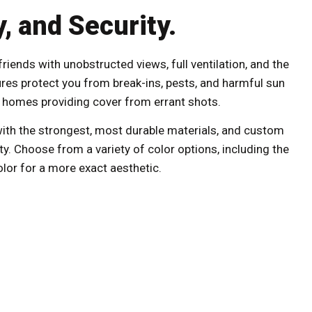
, and Security.
iends with unobstructed views, full ventilation, and the
ures protect you from break-ins, pests, and harmful sun
se homes providing cover from errant shots.
ith the strongest, most durable materials, and custom
ty. Choose from a variety of color options, including the
olor for a more exact aesthetic.