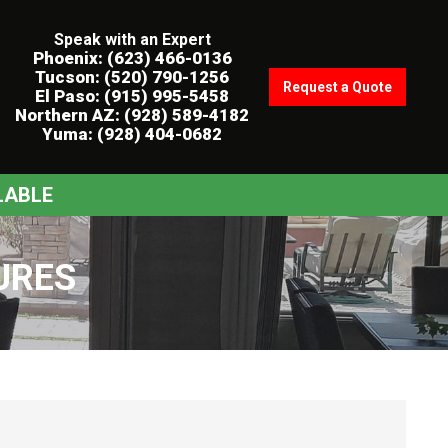
Speak with an Expert
Phoenix: (623) 466-0136
Tucson: (520) 790-1256
Request a Quote
El Paso: (915) 995-5458
Northern AZ: (928) 589-4182
Yuma: (928) 404-0682
LABLE
URES