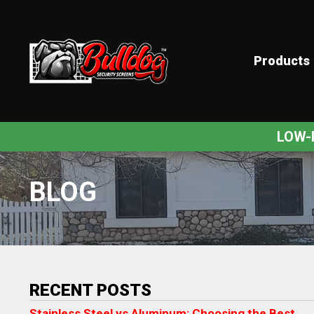
Products
ex
LOW-
BLOG
RECENT POSTS
Stainless Steel vs Aluminum: Choosing the Best