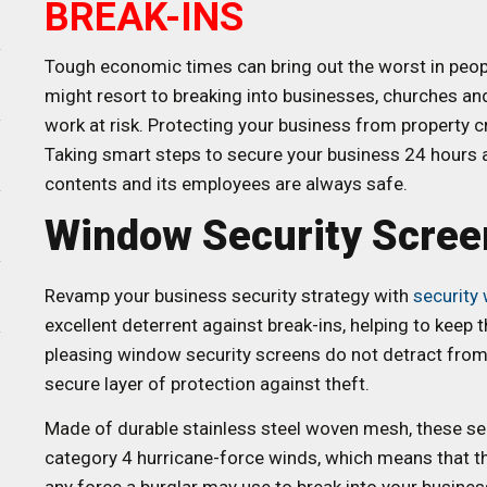
BREAK-INS
Tough economic times can bring out the worst in peopl
might resort to breaking into businesses, churches and
work at risk. Protecting your business from property c
Taking smart steps to secure your business 24 hours a 
contents and its employees are always safe.
Window Security Scree
Revamp your business security strategy with
security
excellent deterrent against break-ins, helping to keep
pleasing window security screens do not detract from t
secure layer of protection against theft.
Made of durable stainless steel woven mesh, these se
category 4 hurricane-force winds, which means that the