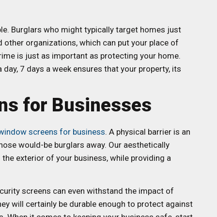
e. Burglars who might typically target homes just
 other organizations, which can put your place of
rime is just as important as protecting your home.
day, 7 days a week ensures that your property, its
ns for Businesses
 window screens for business
. A physical barrier is an
 those would-be burglars away. Our aesthetically
he exterior of your business, while providing a
curity screens can even withstand the impact of
y will certainly be durable enough to protect against