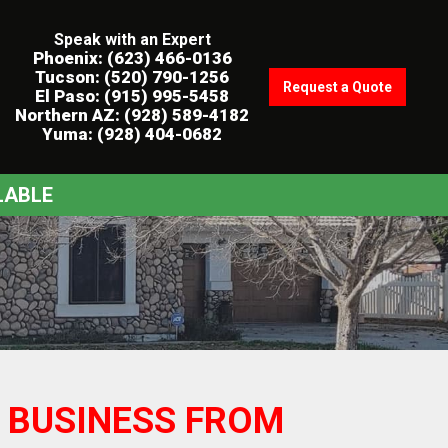
Speak with an Expert
Phoenix: (623) 466-0136
Tucson: (520) 790-1256
Request a Quote
El Paso: (915) 995-5458
Northern AZ: (928) 589-4182
Yuma: (928) 404-0682
LABLE
 BUSINESS FROM