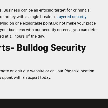
s. Business can be an enticing target for criminals,
nd money with a single break-in.
Layered security
elying on one exploitable point.Do not make your place
your business with our security screens, you can deter
d at all hours of the day.
rts- Bulldog Security
mate or visit our website or call our Phoenix location
 speak with an expert today.