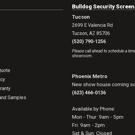
Bulldog Security Screen
Tucson
2699 E Valencia Rd
Tucson
,
AZ
85706
(520) 790-1256
Please call ahead to schedule a time
showroom.
Quote
Phoenix Metro
icy
New show house coming so
ranty
(623) 466-0136
and Samples
Available by Phone:
Mon - Thur: 9am - 5pm
Fri: 9am - 2pm
Sat & Sun: Closed