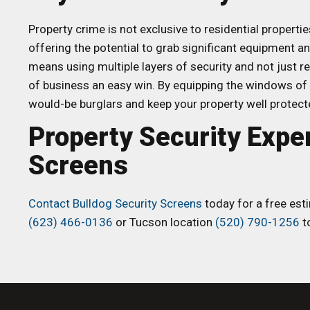
Property crime is not exclusive to residential propertie
offering the potential to grab significant equipment a
means using multiple layers of security and not just r
of business an easy win. By equipping the windows of 
would-be burglars and keep your property well protecte
Property Security Expe
Screens
Contact Bulldog Security Screens
today for a free esti
(623) 466-0136
or Tucson location
(520) 790-1256
to