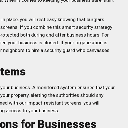
s. When it comes to keeping your business safe, start
in place, you will rest easy knowing that burglars
 screens. If you combine this smart security strategy
protected both during and after business hours. For
en your business is closed. If your organization is
our neighbors to hire a security guard who canvasses
stems
or your business. A monitored system ensures that your
our property, alerting the authorities should any
ned with our impact-resistant screens, you will
ing access to your business.
ions for Businesses