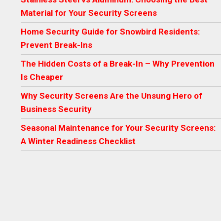
Material for Your Security Screens
Home Security Guide for Snowbird Residents:
Prevent Break-Ins
The Hidden Costs of a Break-In – Why Prevention
Is Cheaper
Why Security Screens Are the Unsung Hero of
Business Security
Seasonal Maintenance for Your Security Screens:
A Winter Readiness Checklist