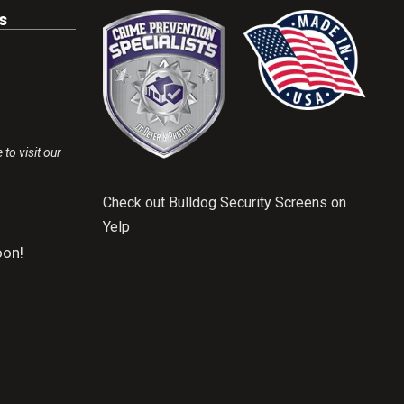
s
 to visit our
Check out Bulldog Security Screens on
Yelp
on!