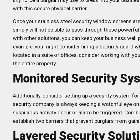
any force a burglar may use to break into your busines
with this secure physical barrier.
Once your stainless steel security window screens are 
simply will not be able to pass through these powerful
with other solutions, you can keep your business well 
example, you might consider hiring a security guard wh
located in a suite of offices, consider working with y
the entire property.
Monitored Security Sy
Additionally, consider setting up a security system f
security company is always keeping a watchful eye on y
suspicious activity occur or alarm be triggered. Combi
establish two barriers that prevent burglars from gain
Layered Security Solut