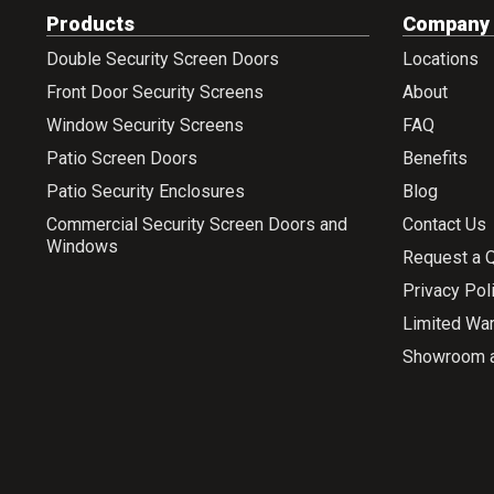
Products
Company
Double Security Screen Doors
Locations
Front Door Security Screens
About
Window Security Screens
FAQ
Patio Screen Doors
Benefits
Patio Security Enclosures
Blog
Commercial Security Screen Doors and
Contact Us
Windows
Request a 
Privacy Pol
Limited War
Showroom 