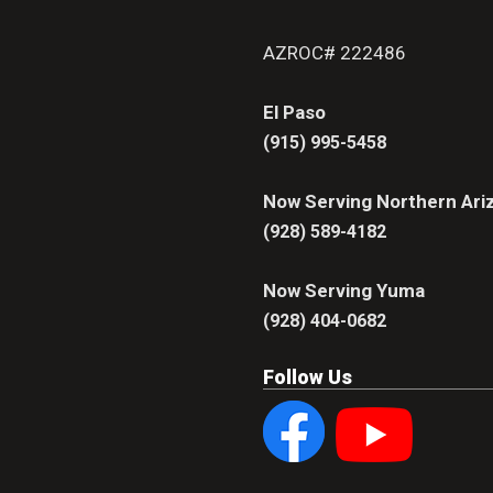
AZROC# 222486
El Paso
(915) 995-5458
Now Serving Northern Ari
(928) 589-4182
Now Serving Yuma
(928) 404-0682
Follow Us