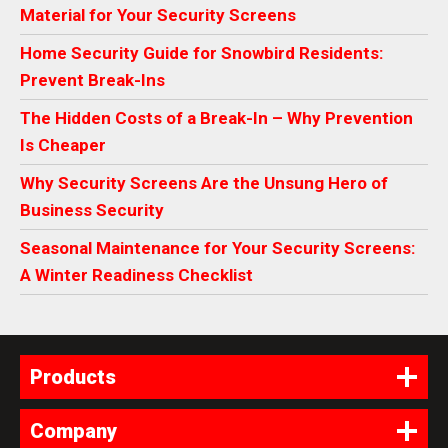
Material for Your Security Screens
Home Security Guide for Snowbird Residents:
Prevent Break-Ins
The Hidden Costs of a Break-In – Why Prevention
Is Cheaper
Why Security Screens Are the Unsung Hero of
Business Security
Seasonal Maintenance for Your Security Screens:
A Winter Readiness Checklist
Products
Company