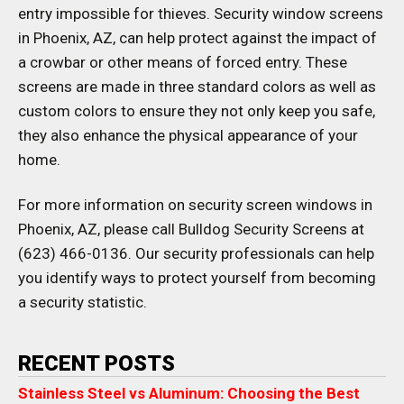
entry impossible for thieves. Security window screens
in Phoenix, AZ, can help protect against the impact of
a crowbar or other means of forced entry. These
screens are made in three standard colors as well as
custom colors to ensure they not only keep you safe,
they also enhance the physical appearance of your
home.
For more information on security screen windows in
Phoenix, AZ, please call Bulldog Security Screens at
(623) 466-0136. Our security professionals can help
you identify ways to protect yourself from becoming
a security statistic.
RECENT POSTS
Stainless Steel vs Aluminum: Choosing the Best