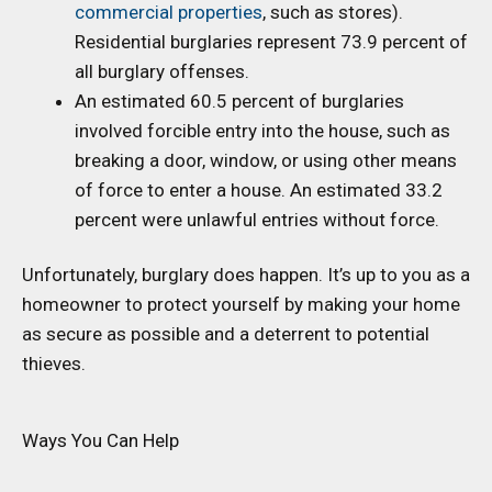
commercial properties
, such as stores).
Residential burglaries represent 73.9 percent of
all burglary offenses.
An estimated 60.5 percent of burglaries
involved forcible entry into the house, such as
breaking a door, window, or using other means
of force to enter a house. An estimated 33.2
percent were unlawful entries without force.
Unfortunately, burglary does happen. It’s up to you as a
homeowner to protect yourself by making your home
as secure as possible and a deterrent to potential
thieves.
Ways You Can Help