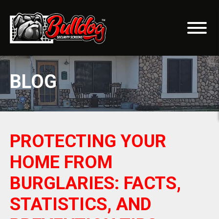
BLOG
PROTECTING YOUR
HOME FROM
BURGLARIES: FACTS,
STATISTICS, AND