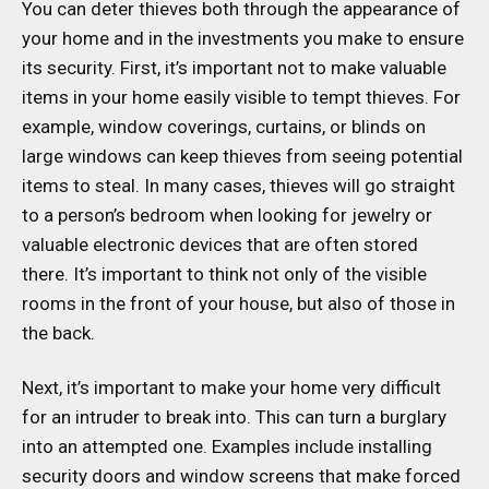
You can deter thieves both through the appearance of
your home and in the investments you make to ensure
its security. First, it’s important not to make valuable
items in your home easily visible to tempt thieves. For
example, window coverings, curtains, or blinds on
large windows can keep thieves from seeing potential
items to steal. In many cases, thieves will go straight
to a person’s bedroom when looking for jewelry or
valuable electronic devices that are often stored
there. It’s important to think not only of the visible
rooms in the front of your house, but also of those in
the back.
Next, it’s important to make your home very difficult
for an intruder to break into. This can turn a burglary
into an attempted one. Examples include installing
security doors and window screens that make forced