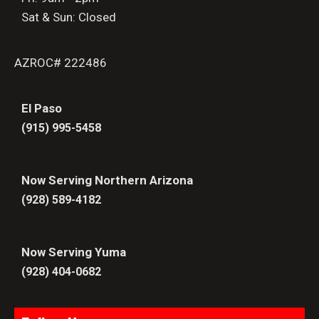
Sat & Sun: Closed
AZROC# 222486
El Paso
(915) 995-5458
Now Serving Northern Arizona
(928) 589-4182
Now Serving Yuma
(928) 404-0682