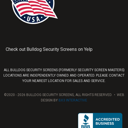
Check out Bulldog Security Screens on Yelp
ALL BULLDOG SECURITY SCREENS (FORMERLY SECURITY SCREEN MASTERS)
LOCATIONS ARE INDEPENDENTLY OWNED AND OPERATED. PLEASE CONTACT
YOUR NEAREST LOCATION FOR SALES AND SERVICE.
©2020 - 2026 BULLDOG SECURITY SCREENS, ALL RIGHTS RESERVED. • WEB
DESIGN BY
BX3 INTERACTIVE