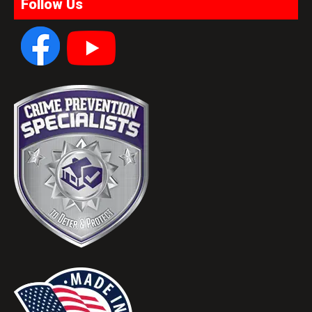
Follow Us