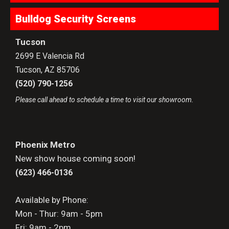
Bulldog Security Screens
Tucson
2699 E Valencia Rd
Tucson
,
AZ
85706
(520) 790-1256
Please call ahead to schedule a time to visit our showroom.
Phoenix Metro
New show house coming soon!
(623) 466-0136
Available by Phone:
Mon - Thur: 9am - 5pm
Fri: 9am - 2pm