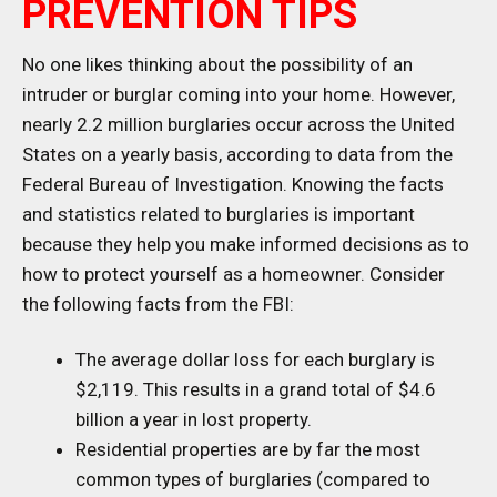
PREVENTION TIPS
No one likes thinking about the possibility of an
intruder or burglar coming into your home. However,
nearly 2.2 million burglaries occur across the United
States on a yearly basis, according to data from the
Federal Bureau of Investigation. Knowing the facts
and statistics related to burglaries is important
because they help you make informed decisions as to
how to protect yourself as a homeowner. Consider
the following facts from the FBI:
The average dollar loss for each burglary is
$2,119. This results in a grand total of $4.6
billion a year in lost property.
Residential properties are by far the most
common types of burglaries (compared to